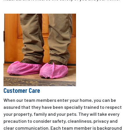
Customer Care
When our team members enter your home, you can be
assured that they have been specially trained to respect
your property, family and your pets. They will take every
precaution to consider safety, cleanliness, privacy and
clear communication. Each team member is background