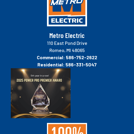
Metro Electric
110 East Pond Drive
Romeo, MI 48065
Commercial:
586-752-2622
Residential:
586-331-5047