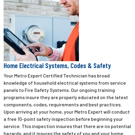
Home Electrical Systems, Codes & Safety
Your Metro Expert Certified Technician has broad
knowledge of household electrical systems from service
panels to Fire Safety Systems. Our ongoing training
programs insure they are properly educated on the latest
components, codes, requirements and best practices.
Upon arriving at your home, your Metro Expert will conduct
a free 10-point safety inspection before beginning your
service. This inspection insures that there are no potential
hazards, and it insures the safety of you and your home.