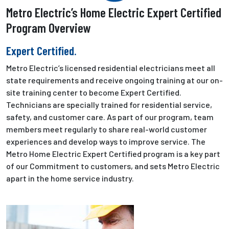
Metro Electric’s Home Electric Expert Certified
Program Overview
Expert Certified.
Metro Electric’s licensed residential electricians meet all
state requirements and receive ongoing training at our on-
site training center to become Expert Certified.
Technicians are specially trained for residential service,
safety, and customer care. As part of our program, team
members meet regularly to share real-world customer
experiences and develop ways to improve service. The
Metro Home Electric Expert Certified program is a key part
of our Commitment to customers, and sets Metro Electric
apart in the home service industry.