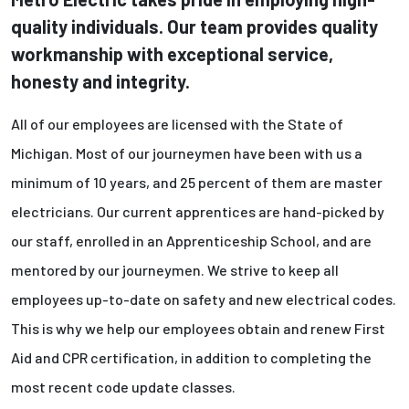
quality individuals. Our team provides quality
workmanship with exceptional service,
honesty and integrity.
All of our employees are licensed with the State of
Michigan. Most of our journeymen have been with us a
minimum of 10 years, and 25 percent of them are master
electricians. Our current apprentices are hand-picked by
our staff, enrolled in an Apprenticeship School, and are
mentored by our journeymen. We strive to keep all
employees up-to-date on safety and new electrical codes.
This is why we help our employees obtain and renew First
Aid and CPR certification, in addition to completing the
most recent code update classes.