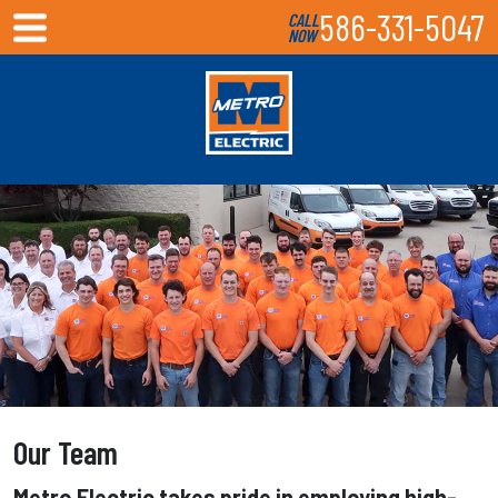
586-331-5047
CALL
NOW
Our Team
Metro Electric takes pride in employing high-