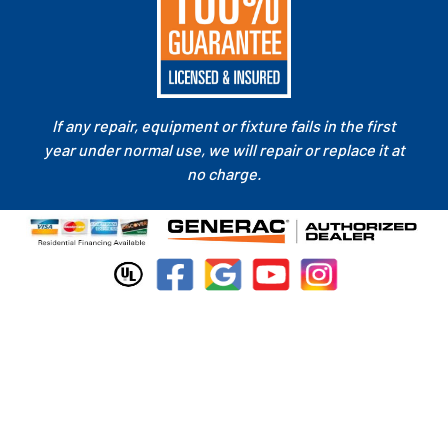
If any repair, equipment or fixture fails in the first
year under normal use, we will repair or replace it at
no charge.