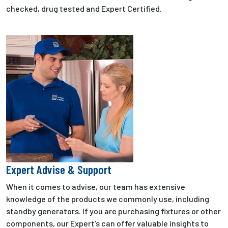
checked, drug tested and Expert Certified.
Expert Advise & Support
When it comes to advise, our team has extensive
knowledge of the products we commonly use, including
standby generators. If you are purchasing fixtures or other
components, our Expert’s can offer valuable insights to