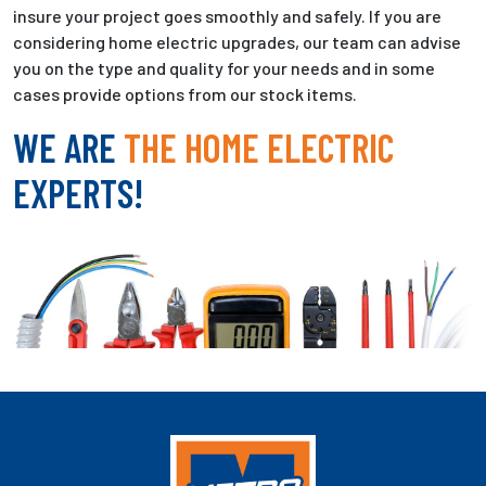
insure your project goes smoothly and safely. If you are
considering home electric upgrades, our team can advise
you on the type and quality for your needs and in some
cases provide options from our stock items.
WE ARE
THE HOME ELECTRIC
EXPERTS!