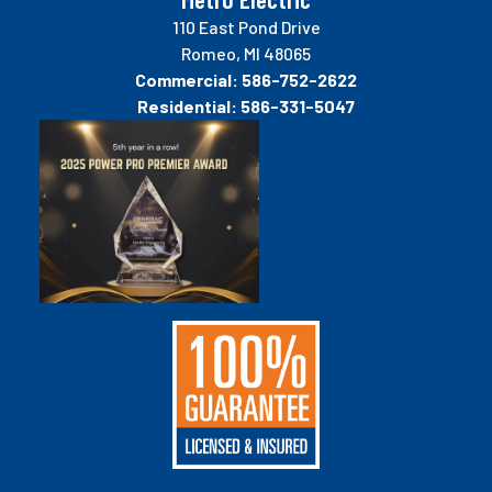
110 East Pond Drive
Romeo, MI 48065
Commercial:
586-752-2622
Residential:
586-331-5047