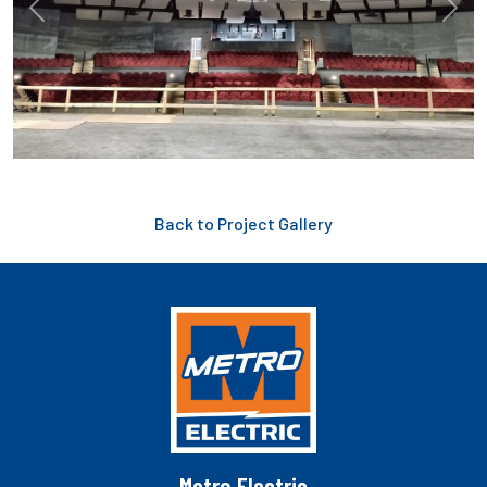
Previous
Next
Back to Project Gallery
Metro Electric