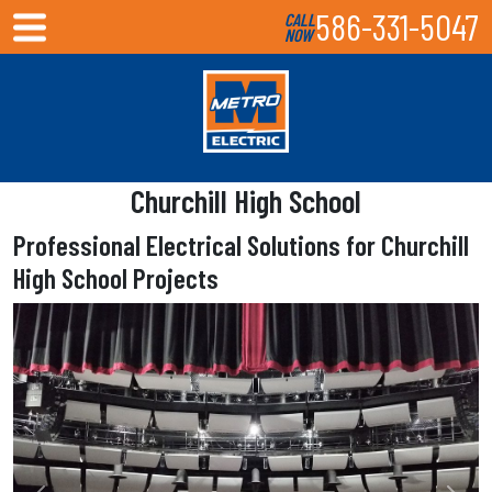
586-331-5047
CALL
NOW
Churchill High School
Professional Electrical Solutions for Churchill
High School Projects