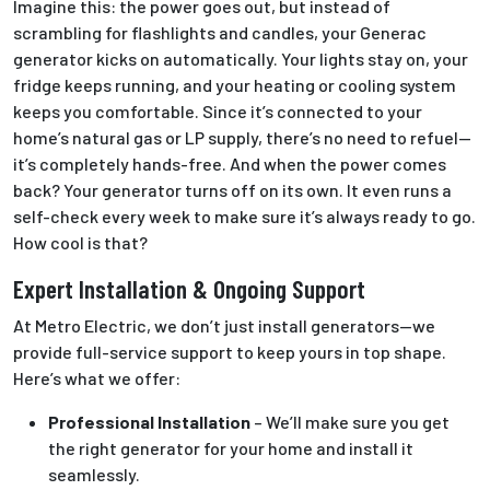
Imagine this: the power goes out, but instead of
scrambling for flashlights and candles, your Generac
generator kicks on automatically. Your lights stay on, your
fridge keeps running, and your heating or cooling system
keeps you comfortable. Since it’s connected to your
home’s natural gas or LP supply, there’s no need to refuel—
it’s completely hands-free. And when the power comes
back? Your generator turns off on its own. It even runs a
self-check every week to make sure it’s always ready to go.
How cool is that?
Expert Installation & Ongoing Support
At Metro Electric, we don’t just install generators—we
provide full-service support to keep yours in top shape.
Here’s what we offer:
Professional Installation
– We’ll make sure you get
the right generator for your home and install it
seamlessly.