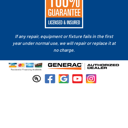
If any repair, equipment or fixture fails in the first
year under normal use, we will repair or replace it at
no charge.