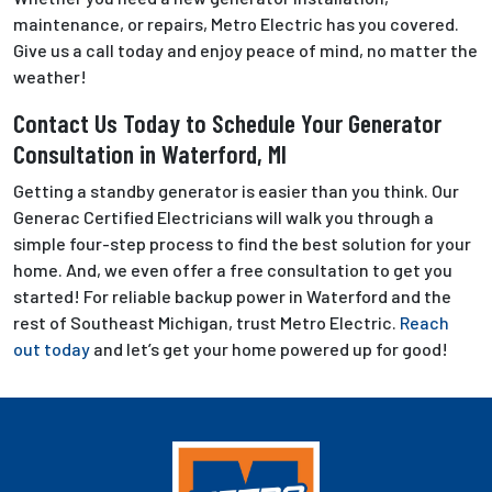
maintenance, or repairs, Metro Electric has you covered.
Give us a call today and enjoy peace of mind, no matter the
weather!
Contact Us Today to Schedule Your Generator
Consultation in Waterford, MI
Getting a standby generator is easier than you think. Our
Generac Certified Electricians will walk you through a
simple four-step process to find the best solution for your
home. And, we even offer a free consultation to get you
started! For reliable backup power in Waterford and the
rest of Southeast Michigan, trust Metro Electric.
Reach
out today
and let’s get your home powered up for good!