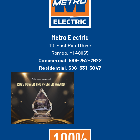
Metro Electric
110 East Pond Drive
Romeo, MI 48065
Commercial:
586-752-2622
Residential:
586-331-5047