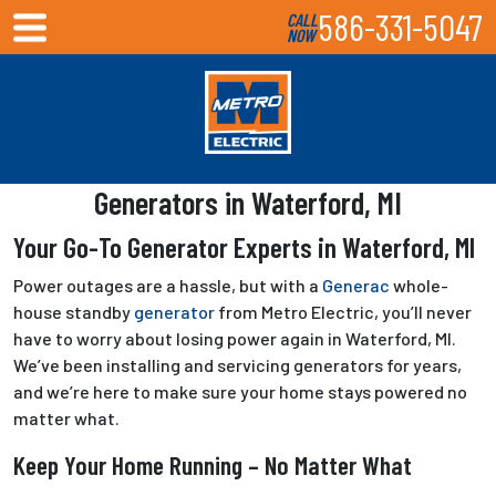
586-331-5047
CALL
NOW
Generators in Waterford, MI
Your Go-To Generator Experts in Waterford, MI
Power outages are a hassle, but with a
Generac
whole-
house standby
generator
from Metro Electric, you’ll never
have to worry about losing power again in Waterford, MI.
We’ve been installing and servicing generators for years,
and we’re here to make sure your home stays powered no
matter what.
Keep Your Home Running – No Matter What