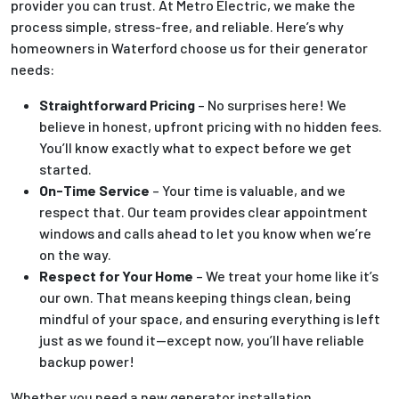
provider you can trust. At Metro Electric, we make the
process simple, stress-free, and reliable. Here’s why
homeowners in Waterford choose us for their generator
needs:
Straightforward Pricing
– No surprises here! We
believe in honest, upfront pricing with no hidden fees.
You’ll know exactly what to expect before we get
started.
On-Time Service
– Your time is valuable, and we
respect that. Our team provides clear appointment
windows and calls ahead to let you know when we’re
on the way.
Respect for Your Home
– We treat your home like it’s
our own. That means keeping things clean, being
mindful of your space, and ensuring everything is left
just as we found it—except now, you’ll have reliable
backup power!
Whether you need a new generator installation,