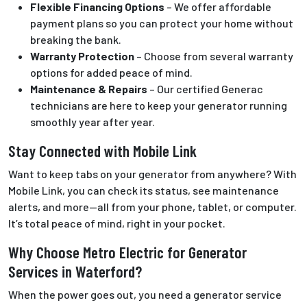
Flexible Financing Options
– We offer affordable
payment plans so you can protect your home without
breaking the bank.
Warranty Protection
– Choose from several warranty
options for added peace of mind.
Maintenance & Repairs
– Our certified Generac
technicians are here to keep your generator running
smoothly year after year.
Stay Connected with Mobile Link
Want to keep tabs on your generator from anywhere? With
Mobile Link, you can check its status, see maintenance
alerts, and more—all from your phone, tablet, or computer.
It’s total peace of mind, right in your pocket.
Why Choose Metro Electric for Generator
Services in Waterford?
When the power goes out, you need a generator service