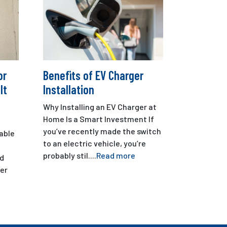
or
Benefits of EV Charger
It
Installation
Why Installing an EV Charger at
Home Is a Smart Investment If
you’ve recently made the switch
iable
to an electric vehicle, you’re
probably stil....
Read more
nd
er