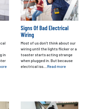
Signs Of Bad Electrical
Wiring
cal
Most of us don't think about our
wiring until the lights flicker or a
g in
toaster starts acting strange
ster
when plugged in. But because
more
electrical iss....
Read more