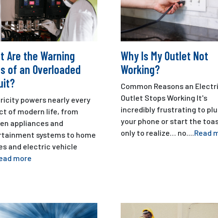
t Are the Warning
Why Is My Outlet Not
s of an Overloaded
Working?
uit?
Common Reasons an Electri
Outlet Stops Working It's
ricity powers nearly every
incredibly frustrating to plu
t of modern life, from
your phone or start the toa
hen appliances and
only to realize… no....
Read 
rtainment systems to home
es and electric vehicle
ead more