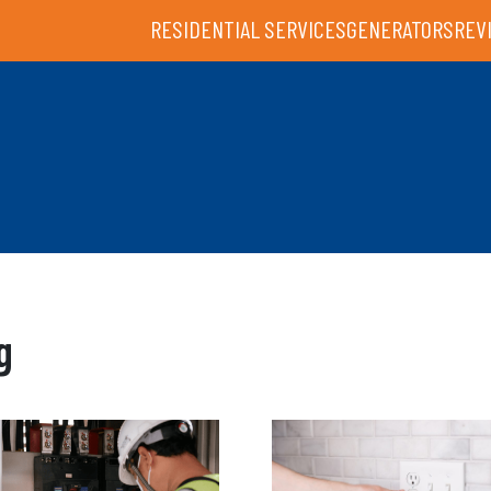
RESIDENTIAL SERVICES
GENERATORS
REV
g