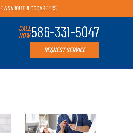
IEWS
ABOUT
BLOG
CAREERS
586-331-5047
CALL
NOW
REQUEST SERVICE