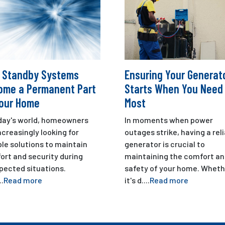
 Standby Systems
Ensuring Your Generat
ome a Permanent Part
Starts When You Need 
Your Home
Most
oday's world, homeowners
In moments when power
ncreasingly looking for
outages strike, having a rel
ble solutions to maintain
generator is crucial to
ort and security during
maintaining the comfort a
pected situations.
safety of your home. Wheth
..
Read more
it's d....
Read more