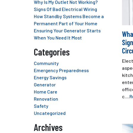
Why Is My Outlet Not Working?
Signs Of Bad Electrical Wiring
How Standby Systems Become a
Permanent Part of Your Home
Ensuring Your Generator Starts
Wha
When You Need It Most
Sign
Categories
Circ
Elect
Community
aspec
Emergency Preparedness
kitc
Energy Savings
ente
Generator
offic
Home Care
c....
R
Renovation
Safety
Uncategorized
Archives