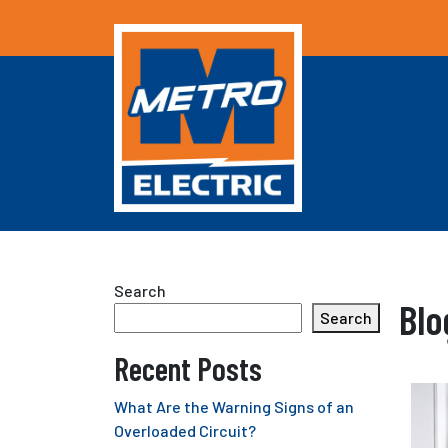
Search
Blo
Search
Recent Posts
What Are the Warning Signs of an
Overloaded Circuit?