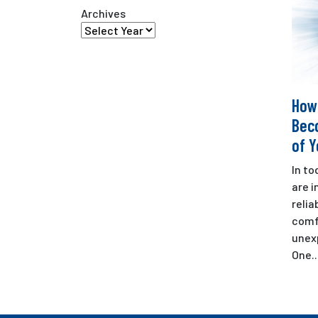
Archives
How
Bec
of 
In t
are i
relia
comf
unex
One..