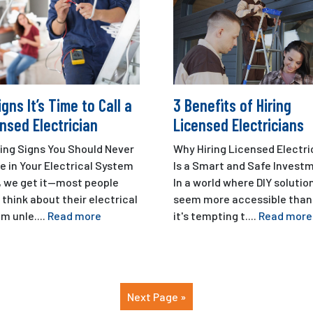
igns It’s Time to Call a
3 Benefits of Hiring
nsed Electrician
Licensed Electricians
ing Signs You Should Never
Why Hiring Licensed Electri
e in Your Electrical System
Is a Smart and Safe Invest
, we get it—most people
In a world where DIY solutio
 think about their electrical
seem more accessible than 
m unle....
Read more
it's tempting t....
Read more
Next Page »