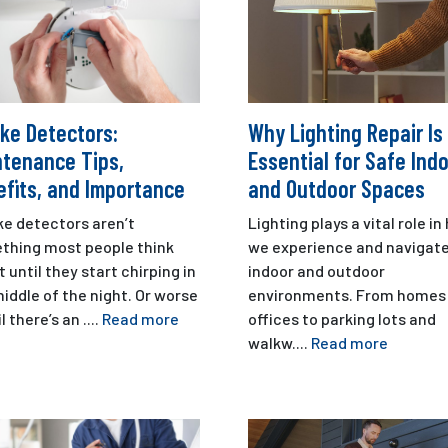
ke Detectors:
Why Lighting Repair Is
ntenance Tips,
Essential for Safe Ind
fits, and Importance
and Outdoor Spaces
e detectors aren’t
Lighting plays a vital role i
thing most people think
we experience and navigat
 until they start chirping in
indoor and outdoor
iddle of the night. Or worse
environments. From homes
l there’s an ....
Read more
offices to parking lots and
walkw....
Read more