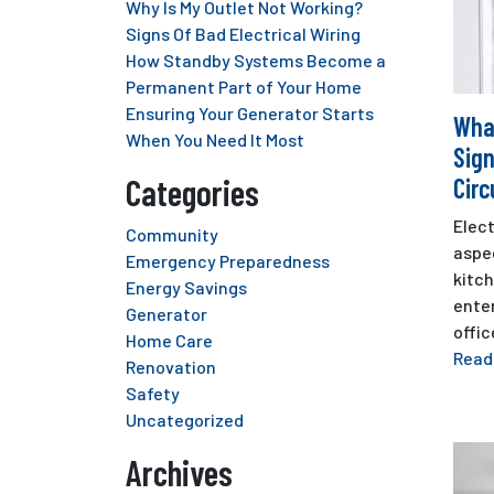
Why Is My Outlet Not Working?
Signs Of Bad Electrical Wiring
How Standby Systems Become a
Permanent Part of Your Home
Ensuring Your Generator Starts
Wha
When You Need It Most
Sign
Categories
Circ
Elect
Community
aspec
Emergency Preparedness
kitc
Energy Savings
ente
Generator
offic
Home Care
Read
Renovation
Safety
Uncategorized
Archives