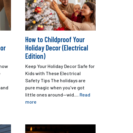
How to Childproof Your
oor
Holiday Decor (Electrical
Edition)
n how
Keep Your Holiday Decor Safe for
e
Kids with These Electrical
Safety Tips The holidays are
 and
pure magic when you’ve got
little ones around—wid....
Read
more