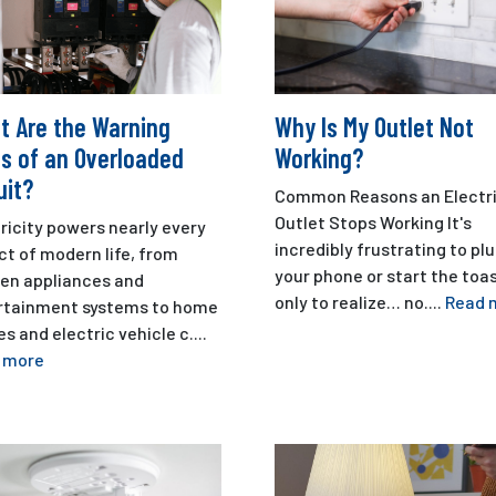
t Are the Warning
Why Is My Outlet Not
s of an Overloaded
Working?
uit?
Common Reasons an Electri
Outlet Stops Working It's
ricity powers nearly every
incredibly frustrating to plu
t of modern life, from
your phone or start the toa
hen appliances and
only to realize… no....
Read 
rtainment systems to home
es and electric vehicle c....
 more