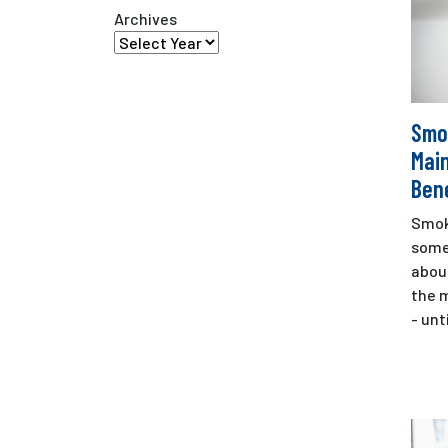
Archives
Smo
Mai
Bene
Smok
some
about
the m
- unti