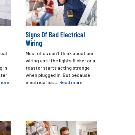
Signs Of Bad Electrical
Wiring
cal
Most of us don't think about our
wiring until the lights flicker or a
g in
toaster starts acting strange
ster
when plugged in. But because
more
electrical iss....
Read more