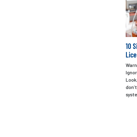
10 S
Lice
Warn
Ignor
Look
don’t
syste