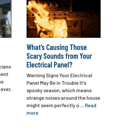
What’s Causing Those
Scary Sounds from Your
Electrical Panel?
cians
ment
Warning Signs Your Electrical
ns
Panel May Be in Trouble It’s
ever,
spooky season, which means
strange noises around the house
might seem perfectly o....
Read
more