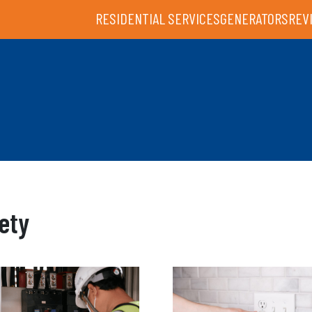
RESIDENTIAL SERVICES
GENERATORS
REV
ety