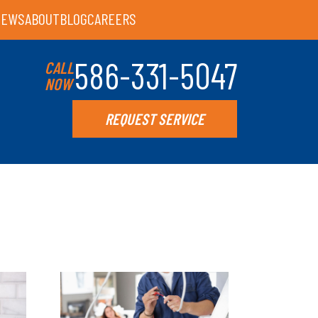
IEWS
ABOUT
BLOG
CAREERS
586-331-5047
CALL
NOW
REQUEST SERVICE