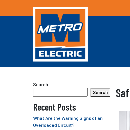
Search
Saf
Search
Recent Posts
What Are the Warning Signs of an
Overloaded Circuit?