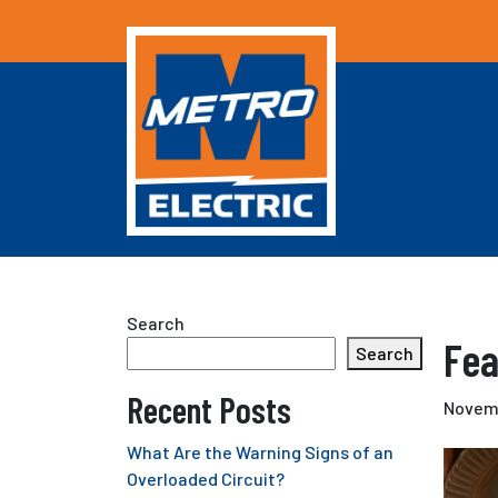
Search
Fea
Search
Recent Posts
Novemb
What Are the Warning Signs of an
Overloaded Circuit?