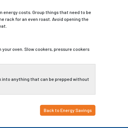
on energy costs. Group things that need to be
e rack for an even roast. Avoid opening the
eat.
n your oven. Slow cookers, pressure cookers
ok into anything that can be prepped without
Back to Energy Savings