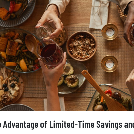
 Advantage of Limited-Time Savings and