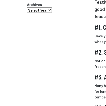
Festi
Archives
good 
feast
#1. 
Save y
what y
#2. 
Not on
frozen
#3. 
Many h
for lo
temper