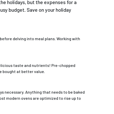
the holidays, but the expenses for a
busy budget. Save on your holiday
 before delving into meal plans. Working with
delicious taste and nutrients! Pre-chopped
e bought at better value.
ways necessary. Anything that needs to be baked
most modern ovens are optimized to rise up to