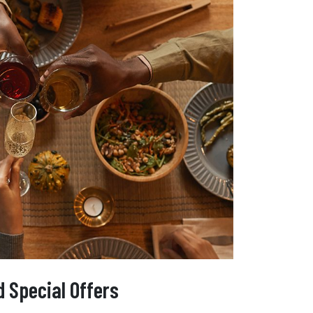
 Special Offers