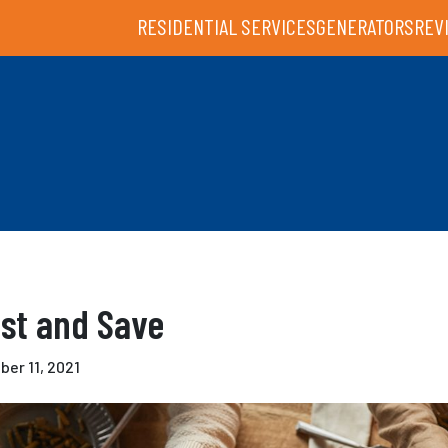
RESIDENTIAL SERVICES
GENERATORS
REV
st and Save
er 11, 2021