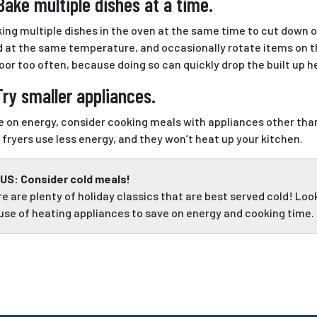
Bake multiple dishes at a time.
king multiple dishes in the oven at the same time to cut down 
 at the same temperature, and occasionally rotate items on th
oor too often, because doing so can quickly drop the built up h
Try smaller appliances.
e on energy, consider cooking meals with appliances other tha
r fryers use less energy, and they won’t heat up your kitchen.
US: Consider cold meals!
e are plenty of holiday classics that are best served cold! Lo
use of heating appliances to save on energy and cooking time.