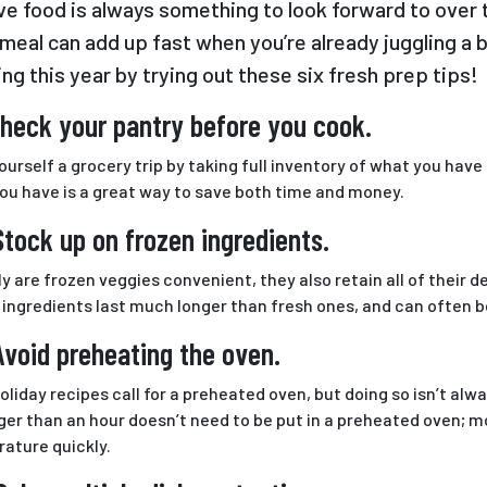
ve food is always something to look forward to over 
meal can add up fast when you’re already juggling a 
ing this year by trying out these six fresh prep tips!
Check your pantry before you cook.
ourself a grocery trip by taking full inventory of what you have
ou have is a great way to save both time and money.
Stock up on frozen ingredients.
ly are frozen veggies convenient, they also retain all of their 
 ingredients last much longer than fresh ones, and can often b
Avoid preheating the oven.
oliday recipes call for a preheated oven, but doing so isn’t al
nger than an hour doesn’t need to be put in a preheated oven; 
ature quickly.