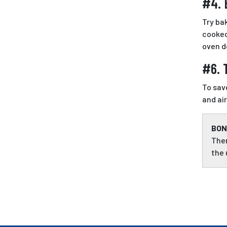
#4. 
Try ba
cooked
oven d
#6. 
To sav
and ai
BON
Ther
the 