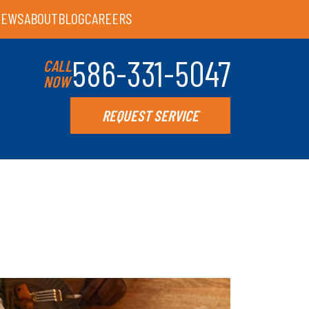
IEWS
ABOUT
BLOG
CAREERS
586-331-5047
CALL
NOW
REQUEST SERVICE