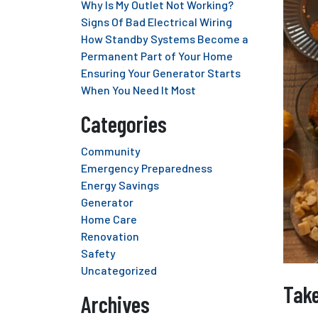
Why Is My Outlet Not Working?
Signs Of Bad Electrical Wiring
How Standby Systems Become a
Permanent Part of Your Home
Ensuring Your Generator Starts
When You Need It Most
Categories
Community
Emergency Preparedness
Energy Savings
Generator
Home Care
Renovation
Safety
Uncategorized
Take
Archives