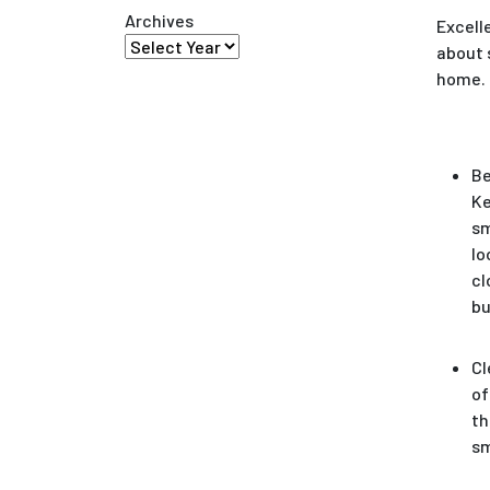
Archives
Excell
about 
home. S
Be
Ke
sm
lo
cl
bu
Cl
of
th
s