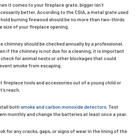
en it comes to your fireplace grate, bigger isn’t
cessarily better. According to the CSIA, a metal grate used
 hold burning firewood should be no more than two-thirds
e size of your fireplace opening.
e chimney should be checked annually by a professional.
en if the chimney is not due for a cleaning, it is important
 check for animal nests or other blockages that could
event smoke from escaping.
t fireplace tools and accessories out of a young child or
t’s reach.
stall both
smoke and carbon monoxide detectors
. Test
em monthly and change the batteries at least once a year.
ok for any cracks, gaps, or signs of wear in the lining of the