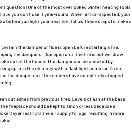
ent question! One of the most overlooked winter heating tools is
since you don’t use it year-round. When left uninspected, your
o before you light your next fire, follow these steps to make su
 certain the damper or flue is open before starting a fire.
eping the damper or flue open until the fire is out will draw
oke out of the house. The damper can be checked by
oking up into the chimney with a flashlight or mirror. Do not
ose the damper until the embers have completely stopped
rning.
ean out ashes from previous fires. Levels of ash at the base
 the fireplace should be kept to 1 inch or less because a
icker layer restricts the air supply to logs, resulting in more
moke.