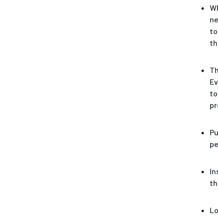
Wh
ne
to
th
Th
Ev
to
pr
Pu
pe
In
th
Lo