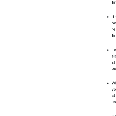
fi
If
be
re
fi
Lo
si
st
be
Wh
yo
st
le
Ke