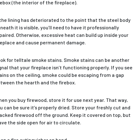
rebox (the interior of the fireplace).
 the lining has deteriorated to the point that the steel body
neath it is visible, you’ll need to have it professionally
paired. Otherwise, excessive heat can build up inside your
replace and cause permanent damage.
ok for telltale smoke stains. Smoke stains can be another
gnal that your fireplace isn’t functioning properly. If you see
ains on the ceiling, smoke could be escaping from a gap
tween the hearth and the firebox.
en you buy firewood, store it for use next year. That way,
u can be sure it’s properly dried. Store your freshly cut and
acked firewood off the ground. Keep it covered on top, but
ave the side open for air to circulate.
ep a fire extinguisher on hand.