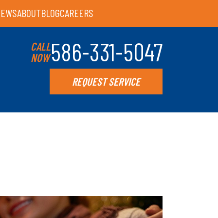
IEWS
ABOUT
BLOG
CAREERS
586-331-5047
CALL
NOW
REQUEST SERVICE