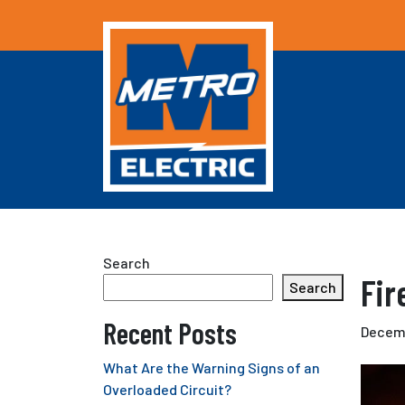
Search
Fir
Search
Recent Posts
Decemb
What Are the Warning Signs of an
Overloaded Circuit?