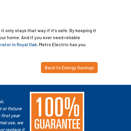
 only stays that way if it’s safe. By keeping it
our home. And if you ever need reliable
ator in Royal Oak
, Metro Electric has you
Back to Energy Savings
ir,
 or fixture
e first year
mal use, we
 or replace it