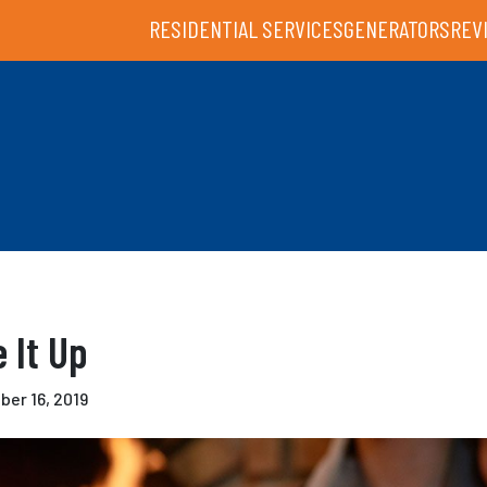
RESIDENTIAL SERVICES
GENERATORS
REV
e It Up
er 16, 2019