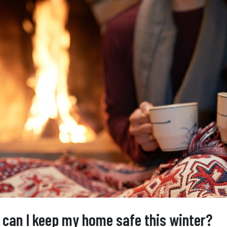
can I keep my home safe this winter?