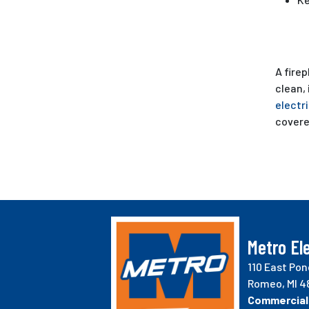
A firep
clean,
electr
covere
Metro Ele
110 East Pon
Romeo, MI 4
Commercial