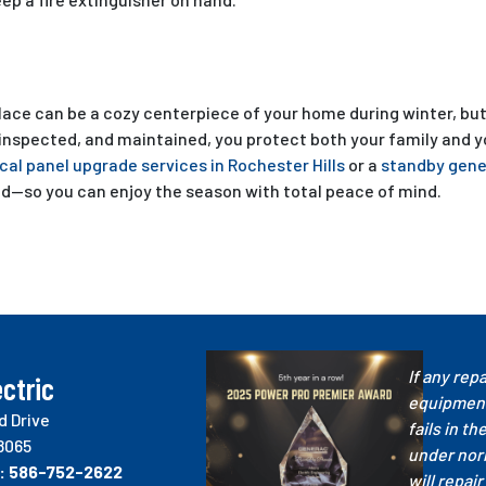
lace can be a cozy centerpiece of your home during winter, but it
 inspected, and maintained, you protect both your family and y
ical panel upgrade services in Rochester Hills
or a
standby gener
d—so you can enjoy the season with total peace of mind.
If any repa
ctric
equipment
d Drive
fails in th
8065
under nor
:
586-752-2622
will repair