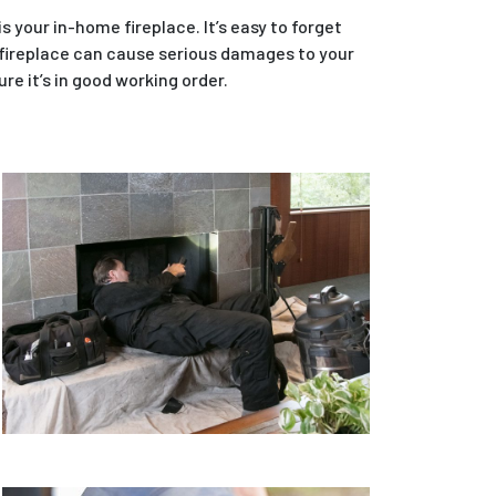
 your in-home fireplace. It’s easy to forget
 fireplace can cause serious damages to your
re it’s in good working order.