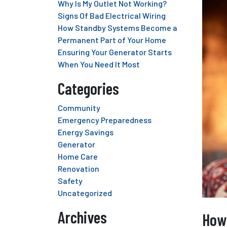
Why Is My Outlet Not Working?
Signs Of Bad Electrical Wiring
How Standby Systems Become a
Permanent Part of Your Home
Ensuring Your Generator Starts
When You Need It Most
Categories
Community
Emergency Preparedness
Energy Savings
Generator
Home Care
Renovation
Safety
Uncategorized
Archives
How 