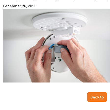
December 26, 2025
Back to