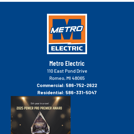
Metro Electric
110 East Pond Drive
Romeo, MI 48065
Commercial:
586-752-2622
Residential:
586-331-5047