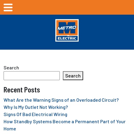
Search
Search
Recent Posts
What Are the Warning Signs of an Overloaded Circuit?
Why Is My Outlet Not Working?
Signs Of Bad Electrical Wiring
How Standby Systems Become a Permanent Part of Your
Home