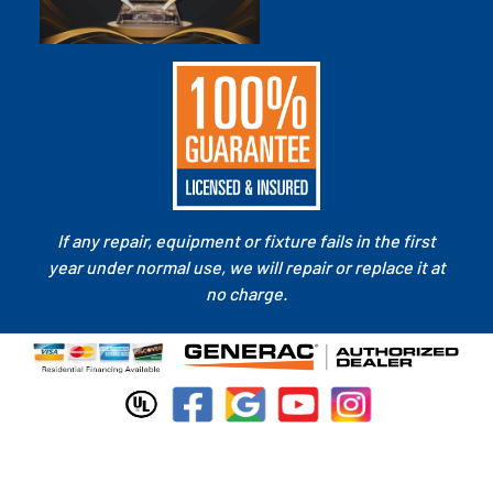
If any repair, equipment or fixture fails in the first
year under normal use, we will repair or replace it at
no charge.