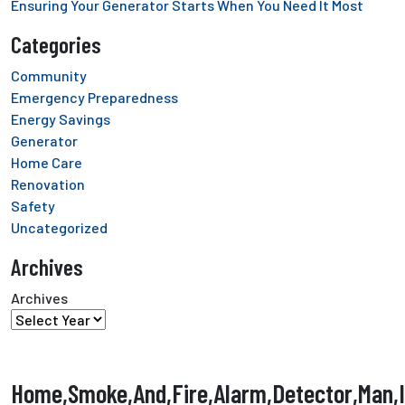
Ensuring Your Generator Starts When You Need It Most
Categories
Community
Emergency Preparedness
Energy Savings
Generator
Home Care
Renovation
Safety
Uncategorized
Archives
Archives
Home,Smoke,And,Fire,Alarm,Detector,Man,In