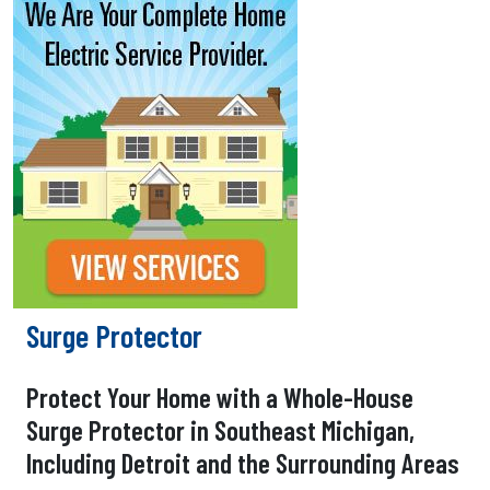
Surge Protector
Protect Your Home with a Whole-House
Surge Protector in Southeast Michigan,
Including Detroit and the Surrounding Areas