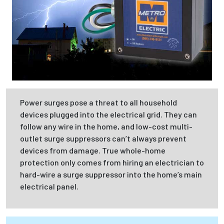
Power surges pose a threat to all household
devices plugged into the electrical grid. They can
follow any wire in the home, and low-cost multi-
outlet surge suppressors can’t always prevent
devices from damage. True whole-home
protection only comes from hiring an electrician to
hard-wire a surge suppressor into the home’s main
electrical panel.