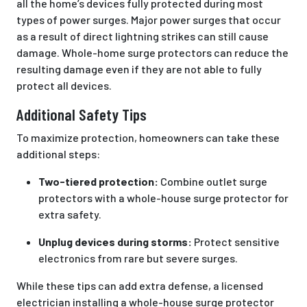
all the home’s devices fully protected during most
types of power surges. Major power surges that occur
as a result of direct lightning strikes can still cause
damage. Whole-home surge protectors can reduce the
resulting damage even if they are not able to fully
protect all devices.
Additional Safety Tips
To maximize protection, homeowners can take these
additional steps:
Two-tiered protection:
Combine outlet surge
protectors with a whole-house surge protector for
extra safety.
Unplug devices during storms:
Protect sensitive
electronics from rare but severe surges.
While these tips can add extra defense, a licensed
electrician installing a whole-house surge protector