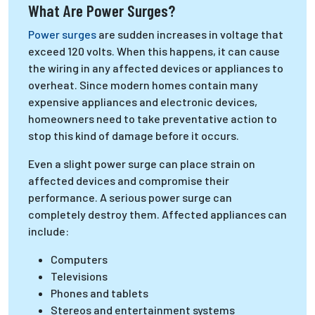
What Are Power Surges?
Power surges
are sudden increases in voltage that
exceed 120 volts. When this happens, it can cause
the wiring in any affected devices or appliances to
overheat. Since modern homes contain many
expensive appliances and electronic devices,
homeowners need to take preventative action to
stop this kind of damage before it occurs.
Even a slight power surge can place strain on
affected devices and compromise their
performance. A serious power surge can
completely destroy them. Affected appliances can
include:
Computers
Televisions
Phones and tablets
Stereos and entertainment systems