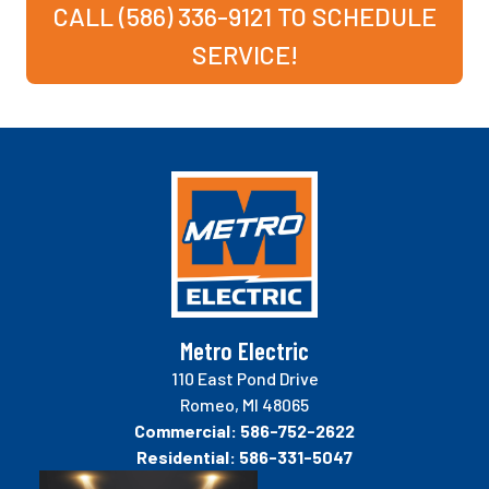
CALL (586) 336-9121 TO SCHEDULE
SERVICE!
Metro Electric
110 East Pond Drive
Romeo, MI 48065
Commercial:
586-752-2622
Residential:
586-331-5047