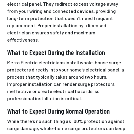
electrical panel. They redirect excess voltage away
from your wiring and connected devices, providing
long-term protection that doesn’t need frequent
replacement. Proper installation by a licensed
electrician ensures safety and maximum
effectiveness.
What to Expect During the Installation
Metro Electric electricians install whole-house surge
protectors directly into your home’s electrical panel, a
process that typically takes around two hours.
Improper installation can render surge protectors
ineffective or create electrical hazards, so
professional installation is critical.
What to Expect During Normal Operation
While there’s no such thing as 100% protection against
surge damage, whole-home surge protectors can keep