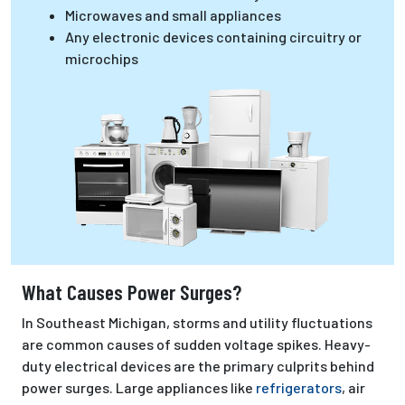
Microwaves and small appliances
Any electronic devices containing circuitry or
microchips
What Causes Power Surges?
In Southeast Michigan, storms and utility fluctuations
are common causes of sudden voltage spikes. Heavy-
duty electrical devices are the primary culprits behind
power surges. Large appliances like
refrigerators
, air