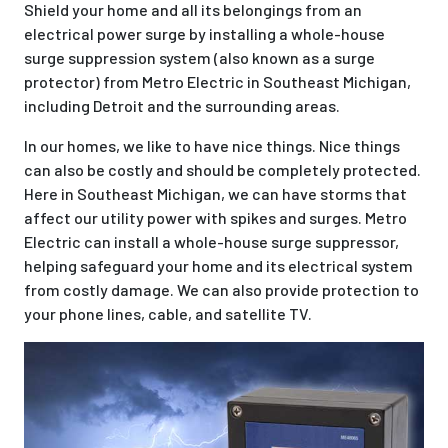
Shield your home and all its belongings from an
electrical power surge by installing a whole-house
surge suppression system (also known as a surge
protector) from Metro Electric in Southeast Michigan,
including Detroit and the surrounding areas.
In our homes, we like to have nice things. Nice things
can also be costly and should be completely protected.
Here in Southeast Michigan, we can have storms that
affect our utility power with spikes and surges. Metro
Electric can install a whole-house surge suppressor,
helping safeguard your home and its electrical system
from costly damage. We can also provide protection to
your phone lines, cable, and satellite TV.