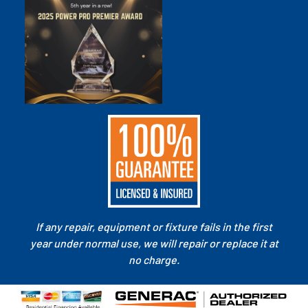
If any repair, equipment or fixture fails in the first
year under normal use, we will repair or replace it at
no charge.