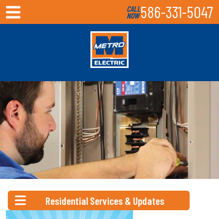
586-331-5047
CALL
NOW
Residential Services & Updates