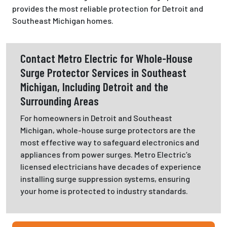
provides the most reliable protection for Detroit and
Southeast Michigan homes.
Contact Metro Electric for Whole-House
Surge Protector Services in Southeast
Michigan, Including Detroit and the
Surrounding Areas
For homeowners in Detroit and Southeast
Michigan, whole-house surge protectors are the
most effective way to safeguard electronics and
appliances from power surges. Metro Electric’s
licensed electricians have decades of experience
installing surge suppression systems, ensuring
your home is protected to industry standards.