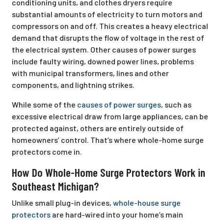
conditioning units, and clothes dryers require
substantial amounts of electricity to turn motors and
compressors on and off. This creates a heavy electrical
demand that disrupts the flow of voltage in the rest of
the electrical system. Other causes of power surges
include faulty wiring, downed power lines, problems
with municipal transformers, lines and other
components, and lightning strikes.
While some of the
causes of power surges,
such as
excessive electrical draw from large appliances, can be
protected against, others are entirely outside of
homeowners’ control. That’s where whole-home surge
protectors come in.
How Do Whole-Home Surge Protectors Work in
Southeast Michigan?
Unlike small plug-in devices,
whole-house surge
protectors
are hard-wired into your home’s main