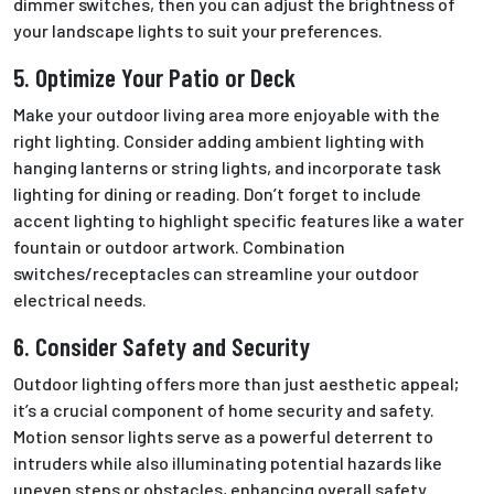
dimmer switches, then you can adjust the brightness
of
your
landscape lights to suit your preferences.
5. Optimize Your Patio or Deck
Make your outdoor living area more enjoyable with the
right lighting. Consider adding ambient lighting with
hanging lanterns or string lights, and incorporate task
lighting for dining or reading. Don’t forget to include
accent lighting to highlight specific features like a water
fountain or outdoor artwork. Combination
switches/receptacles can streamline your outdoor
electrical needs.
6. Consider Safety and Security
Outdoor lighting offers more than just aesthetic appeal;
it’s a crucial component of home security and safety.
Motion sensor lights serve as a powerful deterrent to
intruders while also illuminating potential hazards like
uneven steps or obstacles, enhancing overall safety.