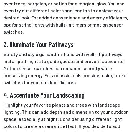
over trees, pergolas, or patios for a magical glow. You can
even try out different colors and lengths to achieve your
desired look. For added convenience and energy efficiency,
opt for string lights with built-in timers or motion sensor
switches.
3. Illuminate Your Pathways
Safety and style go hand-in-hand with well-lit pathways.
Install path lights to guide guests and prevent accidents.
Motion sensor switches can enhance security while
conserving energy. For a classic look, consider using rocker
switches for your outdoor fixtures.
4. Accentuate Your Landscaping
Highlight your favorite plants and trees with landscape
lighting.
This
can add depth and dimension to your
outdoor
space, especially at night. Consider using different light
colors to create a dramatic effect. If you decide to add