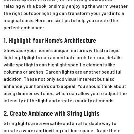
relaxing with a book, or simply enjoying the warm weather,
the right outdoor lighting can transform your yard into a
magical oasis. Here are six tips to help you create the
perfect ambiance:
1. Highlight Your Home’s Architecture
Showcase your home’s unique features with strategic
lighting. Uplights can accentuate architectural details,
while spotlights can highlight specific elements like
columns or arches. Garden lights are another beautiful
addition.
These
not only add visual interest but also
enhance your home’s curb appeal.
You should think about
using dimmer switches, which
can allow you to adjust the
intensity of
the light and create a variety of moods.
2. Create Ambiance with String Lights
String lights are a versatile and an
affordable
way to
create a warm and inviting outdoor
space.
Drape them