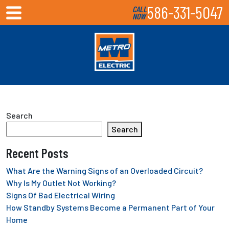
586-331-5047
CALL
NOW
Search
Search
Recent Posts
What Are the Warning Signs of an Overloaded Circuit?
Why Is My Outlet Not Working?
Signs Of Bad Electrical Wiring
How Standby Systems Become a Permanent Part of Your
Home