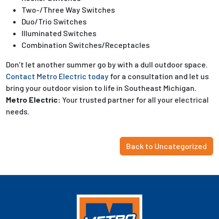
Two-/Three Way Switches
Duo/Trio Switches
Illuminated Switches
Combination Switches/Receptacles
Don’t let another summer go by with a dull outdoor space.
Contact Metro Electric today
for a consultation and let us
bring your outdoor vision to life in Southeast Michigan.
Metro Electric:
Your trusted partner for all your electrical
needs.
Back to Uncategorized