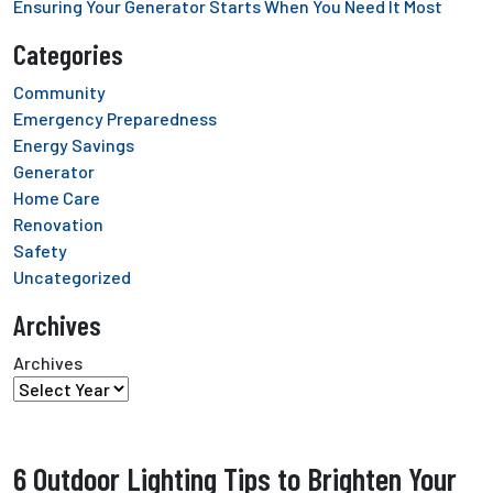
Ensuring Your Generator Starts When You Need It Most
Categories
Community
Emergency Preparedness
Energy Savings
Generator
Home Care
Renovation
Safety
Uncategorized
Archives
Archives
6 Outdoor Lighting Tips to Brighten Your