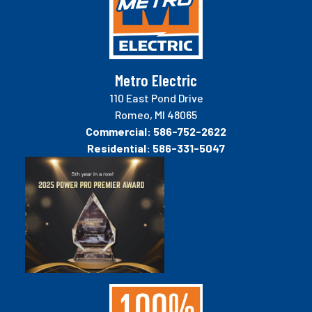
Metro Electric
110 East Pond Drive
Romeo, MI 48065
Commercial:
586-752-2622
Residential:
586-331-5047