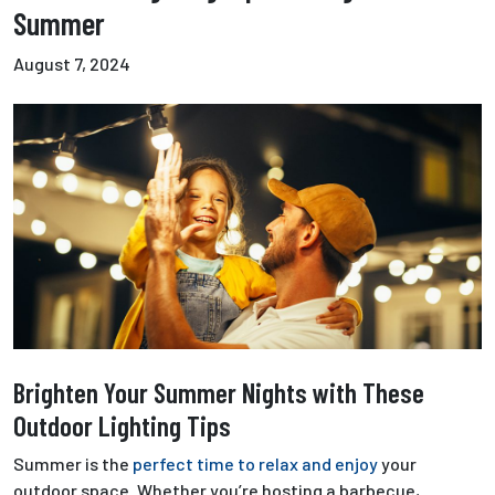
Summer
August 7, 2024
Brighten Your Summer Nights with These
Outdoor Lighting Tips
Summer is the
perfect time to relax and enjoy
your
outdoor space. Whether you’re hosting a barbecue,