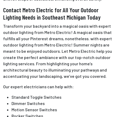
Contact Metro Electric for All Your Outdoor
Lighting Needs in Southeast Michigan Today
Transform your backyard into a magical oasis with expert
outdoor lighting from Metro Electric! A magical oasis that
fulfills all your Pinterest dreams, nonetheless. with expert
outdoor lighting from Metro Electric! Summer nights are
meant to be enjoyed outdoors. Let Metro Electric help you
create the perfect ambiance with our top-notch outdoor
lighting services. From highlighting your home’s
architectural beauty to illuminating your pathways and
accentuating your landscaping, we’ve got you covered.
Our expert electricians can help with:
Standard Toggle Switches
Dimmer Switches
Motion Sensor Switches
Rocker Switches