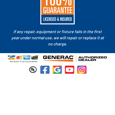
If any repair, equipment or fixture fails in the first
year under normal use, we will repair or replace it at
no charge.