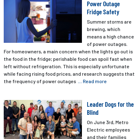
Power Outage
Fridge Safety
Summer storms are
brewing, which
means a high chance
of power outages.
For homeowners, a main concern when the lights go out is
the food in the fridge; perishable food can spoil fast when
left without refrigeration. This is especially unfortunate
while facing rising food prices, and research suggests that
the frequency of power outages
… Read more
Leader Dogs for the
Blind
On June 3rd, Metro
Electric employees
and their families