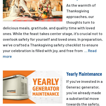
As the warmth of
Thanksgiving
approaches, our
thoughts turn to
delicious meals, gratitude, and quality time with loved
ones. While the feast takes center stage, it’s crucial not to
overlook safety for yourself and loved ones. In preparation,
we’ve crafted a Thanksgiving safety checklist to ensure
your celebration is filled with joy, and free from
… Read
more
Yearly Maintenance
If you’ve invested in a
Generac generator,
you’ve already made
a substantial move
towards the safety,