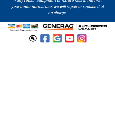
If any repair, equipment or fixture fails in the first
year under normal use, we will repair or replace it at
no charge.