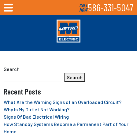
586-331-5047
CALL
NOW
Search
Search
Recent Posts
What Are the Warning Signs of an Overloaded Circuit?
Why Is My Outlet Not Working?
Signs Of Bad Electrical Wiring
How Standby Systems Become a Permanent Part of Your
Home