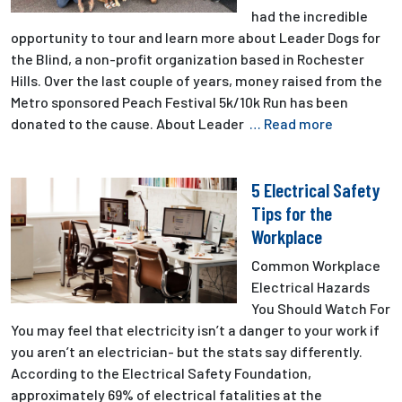
had the incredible
opportunity to tour and learn more about Leader Dogs for
the Blind, a non-profit organization based in Rochester
Hills. Over the last couple of years, money raised from the
Metro sponsored Peach Festival 5k/10k Run has been
donated to the cause. About Leader
… Read more
5 Electrical Safety
Tips for the
Workplace
Common Workplace
Electrical Hazards
You Should Watch For
You may feel that electricity isn’t a danger to your work if
you aren’t an electrician- but the stats say differently.
According to the Electrical Safety Foundation,
approximately 69% of electrical fatalities at the