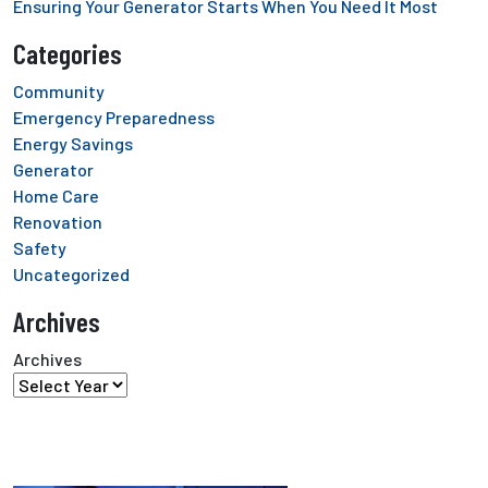
Ensuring Your Generator Starts When You Need It Most
Categories
Community
Emergency Preparedness
Energy Savings
Generator
Home Care
Renovation
Safety
Uncategorized
Archives
Archives