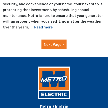
security, and convenience of your home. Your next step is
protecting that investment, by scheduling annual
maintenance. Metro is here to ensure that your generator
will run properly when you need it, no matter the weather.
Over the years,
… Read more
Next Page »
Metro Electric