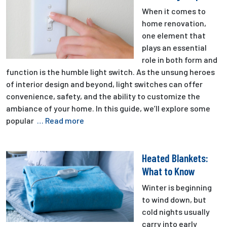
When it comes to
home renovation,
one element that
plays an essential
role in both form and
function is the humble light switch. As the unsung heroes
of interior design and beyond, light switches can offer
convenience, safety, and the ability to customize the
ambiance of your home. In this guide, we’ll explore some
popular
… Read more
Heated Blankets:
What to Know
Winter is beginning
to wind down, but
cold nights usually
carry into early