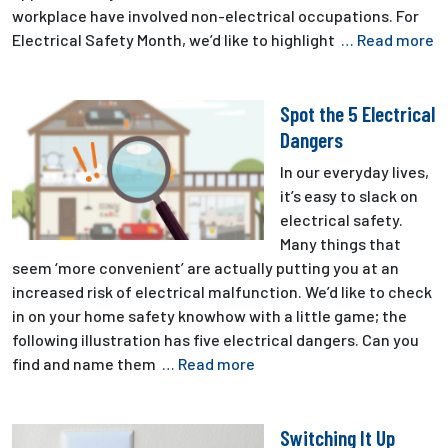
workplace have involved non-electrical occupations. For
Electrical Safety Month, we’d like to highlight
… Read more
Spot the 5 Electrical
Dangers
In our everyday lives,
it’s easy to slack on
electrical safety.
Many things that
seem ‘more convenient’ are actually putting you at an
increased risk of electrical malfunction. We’d like to check
in on your home safety knowhow with a little game; the
following illustration has five electrical dangers. Can you
find and name them
… Read more
Switching It Up