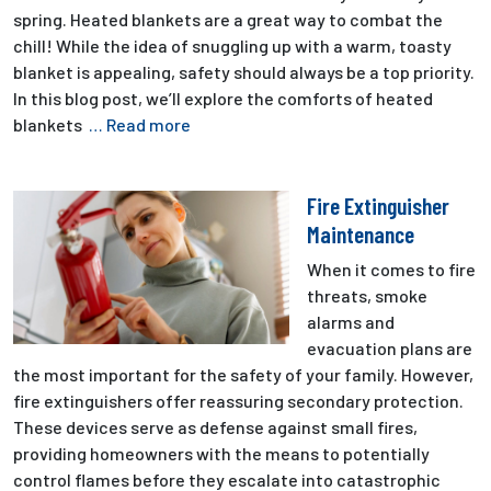
spring. Heated blankets are a great way to combat the
chill! While the idea of snuggling up with a warm, toasty
blanket is appealing, safety should always be a top priority.
In this blog post, we’ll explore the comforts of heated
blankets
… Read more
Fire Extinguisher
Maintenance
When it comes to fire
threats, smoke
alarms and
evacuation plans are
the most important for the safety of your family. However,
fire extinguishers offer reassuring secondary protection.
These devices serve as defense against small fires,
providing homeowners with the means to potentially
control flames before they escalate into catastrophic