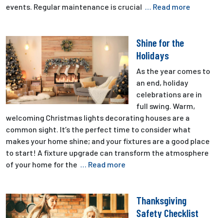
events. Regular maintenance is crucial
… Read more
Shine for the
Holidays
As the year comes to
an end, holiday
celebrations are in
full swing. Warm,
welcoming Christmas lights decorating houses are a
common sight. It’s the perfect time to consider what
makes your home shine; and your fixtures are a good place
to start! A fixture upgrade can transform the atmosphere
of your home for the
… Read more
Thanksgiving
Safety Checklist