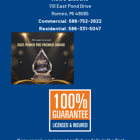
110 East Pond Drive
Romeo, MI 48065
Commercial:
586-752-2622
Residential:
586-331-5047